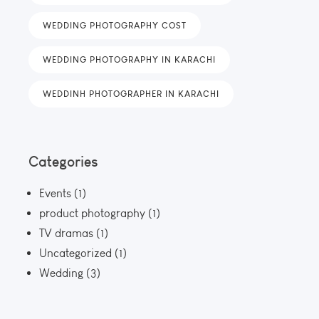
WEDDING PHOTOGRAPHY COST
WEDDING PHOTOGRAPHY IN KARACHI
WEDDINH PHOTOGRAPHER IN KARACHI
Categories
Events
(1)
product photography
(1)
TV dramas
(1)
Uncategorized
(1)
Wedding
(3)