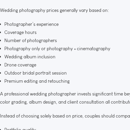
Wedding photography prices generally vary based on:
Photographer’s experience
Coverage hours
Number of photographers
Photography only or photography + cinematography
Wedding album inclusion
Drone coverage
Outdoor bridal portrait session
Premium editing and retouching
A professional wedding photographer invests significant time bey
color grading, album design, and client consultation all contribute
Instead of choosing solely based on price, couples should compa
Portfolio quality