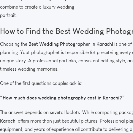
combine to create a luxury wedding
portrait.
How to Find the
Best Wedding Photogr
Best Wedding Photographer in Karachi
Choosing the
is one of
planning. Your photographer is responsible for preserving every 
unique story. A professional portfolio, consistent editing style, 
timeless wedding memories.
One of the first questions couples ask is:
“How much does wedding photography cost in Karachi?”
The answer depends on several factors. While comparing packa
Karachi
offers more than just beautiful pictures. Professional p
equipment, and years of experience all contribute to delivering a 