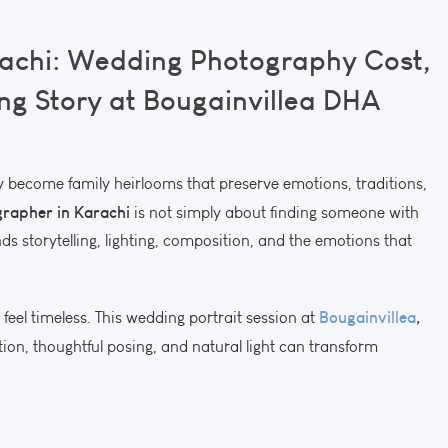
achi: Wedding Photography Cost,
ng Story at Bougainvillea DHA
become family heirlooms that preserve emotions, traditions,
rapher in Karachi
is not simply about finding someone with
s storytelling, lighting, composition, and the emotions that
Bougainvillea
,
feel timeless. This wedding portrait session at
ion, thoughtful posing, and natural light can transform