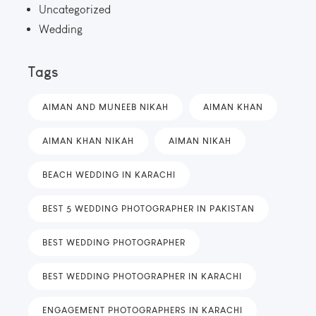
Uncategorized
Wedding
Tags
AIMAN AND MUNEEB NIKAH
AIMAN KHAN
AIMAN KHAN NIKAH
AIMAN NIKAH
BEACH WEDDING IN KARACHI
BEST 5 WEDDING PHOTOGRAPHER IN PAKISTAN
BEST WEDDING PHOTOGRAPHER
BEST WEDDING PHOTOGRAPHER IN KARACHI
ENGAGEMENT PHOTOGRAPHERS IN KARACHI