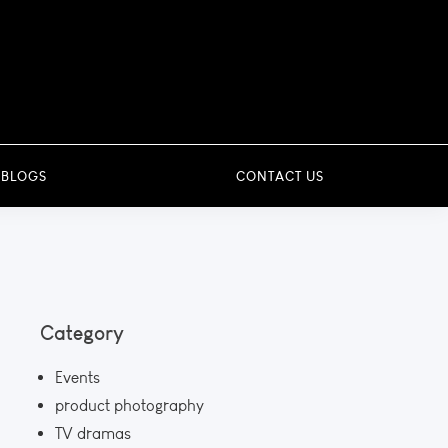
 BLOGS
CONTACT US
Category
Events
product photography
TV dramas