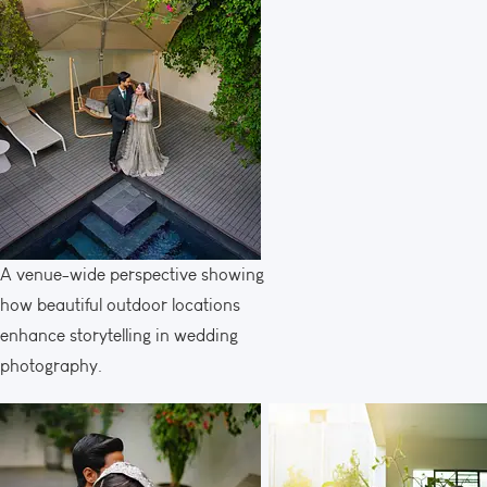
A venue-wide perspective showing
how beautiful outdoor locations
enhance storytelling in wedding
photography.