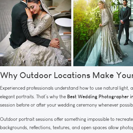
Why Outdoor Locations Make Your
Experienced professionals understand how to use natural light, 
Best Wedding Photographer in
elegant portraits. That’s why the
session before or after your wedding ceremony whenever possib
Outdoor portrait sessions offer something impossible to recreate 
backgrounds, reflections, textures, and open spaces allow photogra