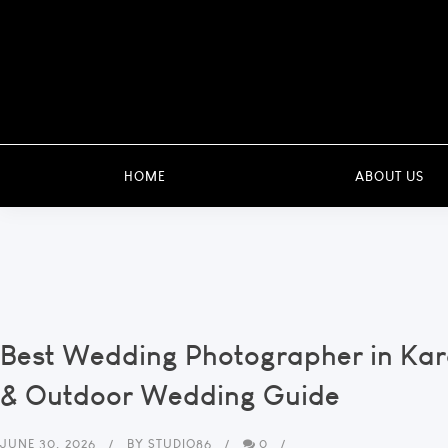
HOME
ABOUT US
Best Wedding Photographer in Ka
& Outdoor Wedding Guide
JUNE 30, 2026
BY
STUDIO86
0