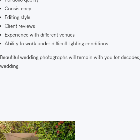
Consistency
Editing style
Client reviews
Experience with different venues
Ability to work under difficult lighting conditions
Beautiful wedding photographs will remain with you for decades
wedding.