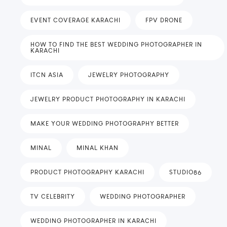
EVENT COVERAGE KARACHI
FPV DRONE
HOW TO FIND THE BEST WEDDING PHOTOGRAPHER IN
KARACHI
ITCN ASIA
JEWELRY PHOTOGRAPHY
JEWELRY PRODUCT PHOTOGRAPHY IN KARACHI
MAKE YOUR WEDDING PHOTOGRAPHY BETTER
MINAL
MINAL KHAN
PRODUCT PHOTOGRAPHY KARACHI
STUDIO86
TV CELEBRITY
WEDDING PHOTOGRAPHER
WEDDING PHOTOGRAPHER IN KARACHI