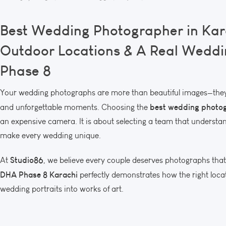
Best Wedding Photographer in Kar
Outdoor Locations & A Real Weddi
Phase 8
Your wedding photographs are more than beautiful images—they 
best wedding photog
and unforgettable moments. Choosing the
an expensive camera. It is about selecting a team that understand
make every wedding unique.
Studio86
At
, we believe every couple deserves photographs that 
DHA Phase 8 Karachi
perfectly demonstrates how the right locat
wedding portraits into works of art.