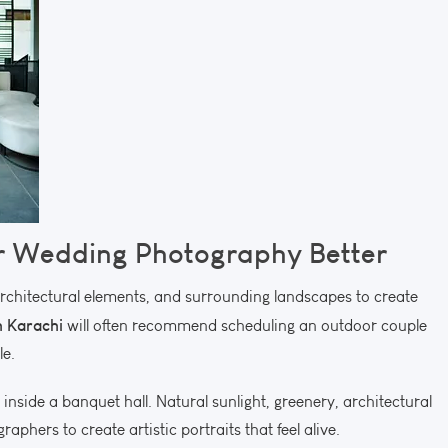
 Wedding Photography Better
architectural elements, and surrounding landscapes to create
 Karachi
will often recommend scheduling an outdoor couple
le.
inside a banquet hall. Natural sunlight, greenery, architectural
phers to create artistic portraits that feel alive.