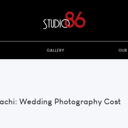
GALLERY
OUR
rachi: Wedding Photography Cost