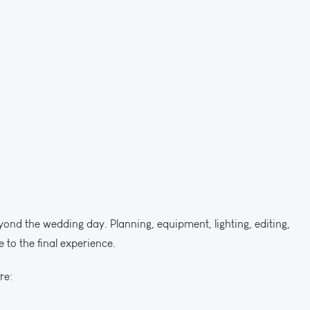
ond the wedding day. Planning, equipment, lighting, editing,
 to the final experience.
re: