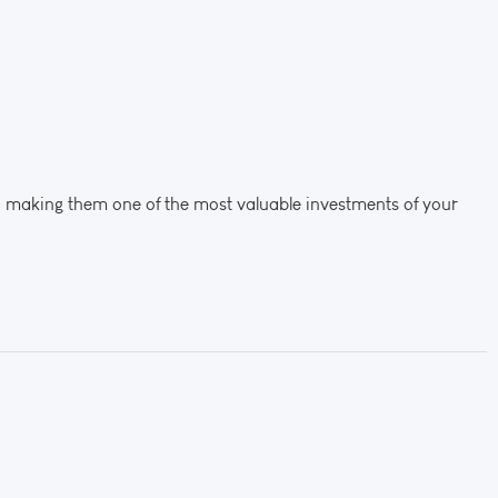
, making them one of the most valuable investments of your