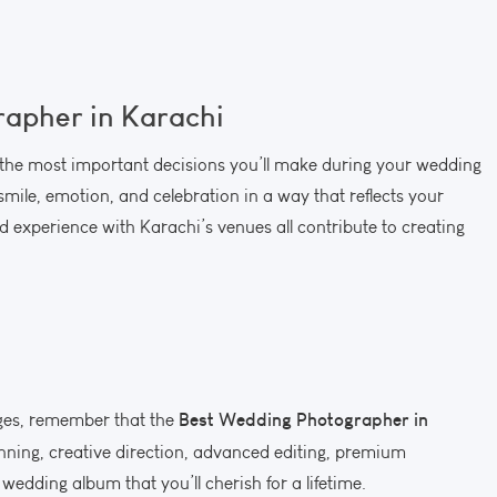
apher in Karachi
 the most important decisions you’ll make during your wedding
smile, emotion, and celebration in a way that reflects your
and experience with Karachi’s venues all contribute to creating
Best Wedding Photographer in
ges, remember that the
lanning, creative direction, advanced editing, premium
wedding album that you’ll cherish for a lifetime.