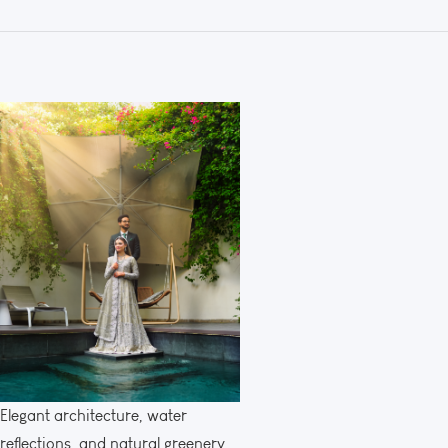
Elegant architecture, water
reflections, and natural greenery