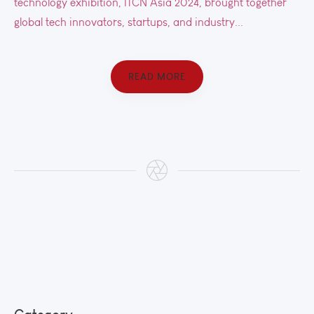
technology exhibition, ITCN Asia 2024, brought together
global tech innovators, startups, and industry...
READ MORE