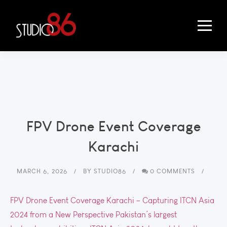
FPV Drone Event Coverage
Karachi
MARCH 6, 2026
BY
STUDIO86
0 COMMENTS
FPV Drone Event Coverage Karachi – Capturing ITCN Asia
2024 from a New Perspective Pakistan’s largest