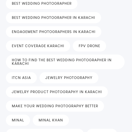
BEST WEDDING PHOTOGRAPHER
BEST WEDDING PHOTOGRAPHER IN KARACHI
ENGAGEMENT PHOTOGRAPHERS IN KARACHI
EVENT COVERAGE KARACHI
FPV DRONE
HOW TO FIND THE BEST WEDDING PHOTOGRAPHER IN
KARACHI
ITCN ASIA
JEWELRY PHOTOGRAPHY
JEWELRY PRODUCT PHOTOGRAPHY IN KARACHI
MAKE YOUR WEDDING PHOTOGRAPHY BETTER
MINAL
MINAL KHAN