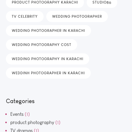
PRODUCT PHOTOGRAPHY KARACHI
STUDIO86
TV CELEBRITY
WEDDING PHOTOGRAPHER
WEDDING PHOTOGRAPHER IN KARACHI
WEDDING PHOTOGRAPHY COST
WEDDING PHOTOGRAPHY IN KARACHI
WEDDINH PHOTOGRAPHER IN KARACHI
Categories
Events
(1)
product photography
(1)
TV dramas
(1)