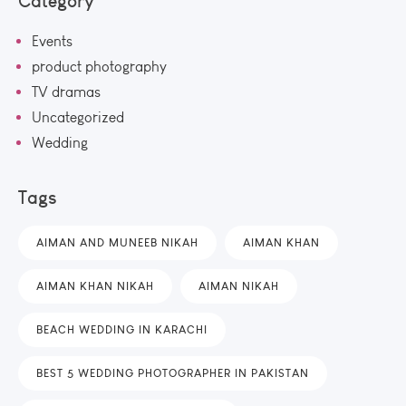
Category
Events
product photography
TV dramas
Uncategorized
Wedding
Tags
AIMAN AND MUNEEB NIKAH
AIMAN KHAN
AIMAN KHAN NIKAH
AIMAN NIKAH
BEACH WEDDING IN KARACHI
BEST 5 WEDDING PHOTOGRAPHER IN PAKISTAN