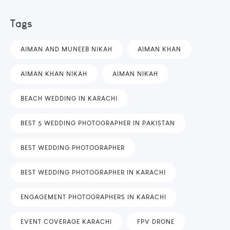
Tags
AIMAN AND MUNEEB NIKAH
AIMAN KHAN
AIMAN KHAN NIKAH
AIMAN NIKAH
BEACH WEDDING IN KARACHI
BEST 5 WEDDING PHOTOGRAPHER IN PAKISTAN
BEST WEDDING PHOTOGRAPHER
BEST WEDDING PHOTOGRAPHER IN KARACHI
ENGAGEMENT PHOTOGRAPHERS IN KARACHI
EVENT COVERAGE KARACHI
FPV DRONE