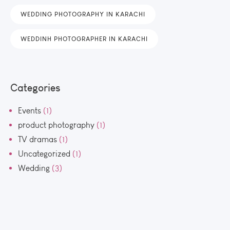
WEDDING PHOTOGRAPHY IN KARACHI
WEDDINH PHOTOGRAPHER IN KARACHI
Categories
Events
(1)
product photography
(1)
TV dramas
(1)
Uncategorized
(1)
Wedding
(3)