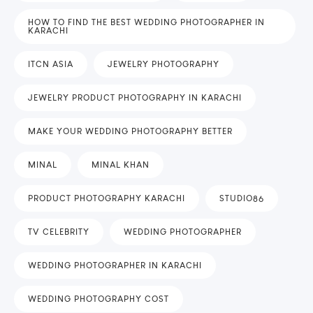
HOW TO FIND THE BEST WEDDING PHOTOGRAPHER IN
KARACHI
ITCN ASIA
JEWELRY PHOTOGRAPHY
JEWELRY PRODUCT PHOTOGRAPHY IN KARACHI
MAKE YOUR WEDDING PHOTOGRAPHY BETTER
MINAL
MINAL KHAN
PRODUCT PHOTOGRAPHY KARACHI
STUDIO86
TV CELEBRITY
WEDDING PHOTOGRAPHER
WEDDING PHOTOGRAPHER IN KARACHI
WEDDING PHOTOGRAPHY COST