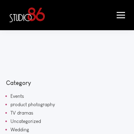
Category
Events
product photography
TV dramas
Uncategorized
Wedding