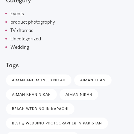
Category
Events
product photography
TV dramas
Uncategorized
Wedding
Tags
AIMAN AND MUNEEB NIKAH
AIMAN KHAN
AIMAN KHAN NIKAH
AIMAN NIKAH
BEACH WEDDING IN KARACHI
BEST 5 WEDDING PHOTOGRAPHER IN PAKISTAN