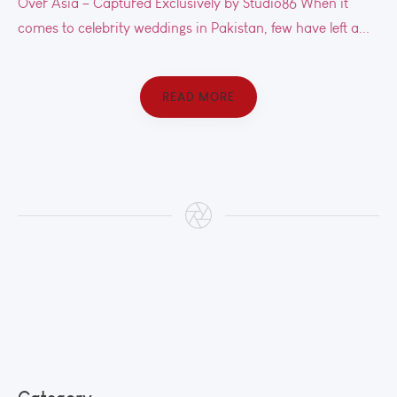
Over Asia – Captured Exclusively by Studio86 When it
comes to celebrity weddings in Pakistan, few have left a...
READ MORE