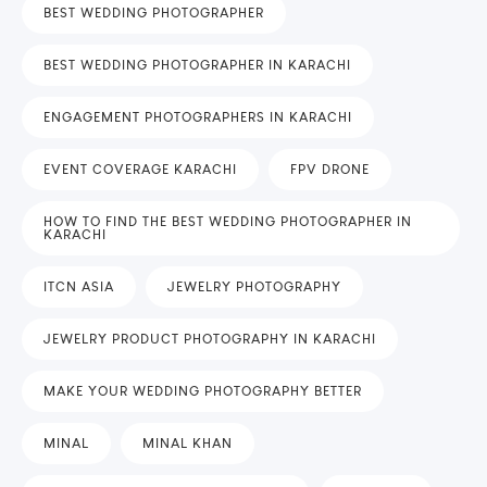
BEST WEDDING PHOTOGRAPHER
BEST WEDDING PHOTOGRAPHER IN KARACHI
ENGAGEMENT PHOTOGRAPHERS IN KARACHI
EVENT COVERAGE KARACHI
FPV DRONE
HOW TO FIND THE BEST WEDDING PHOTOGRAPHER IN
KARACHI
ITCN ASIA
JEWELRY PHOTOGRAPHY
JEWELRY PRODUCT PHOTOGRAPHY IN KARACHI
MAKE YOUR WEDDING PHOTOGRAPHY BETTER
MINAL
MINAL KHAN