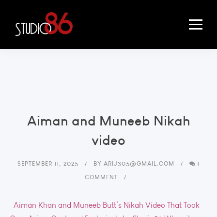
Aiman and Muneeb Nikah
video
SEPTEMBER 11, 2025
BY
ARIJ305@GMAIL.COM
1
COMMENT
Aiman Khan and Muneeb Butt’s Nikah Video That Took