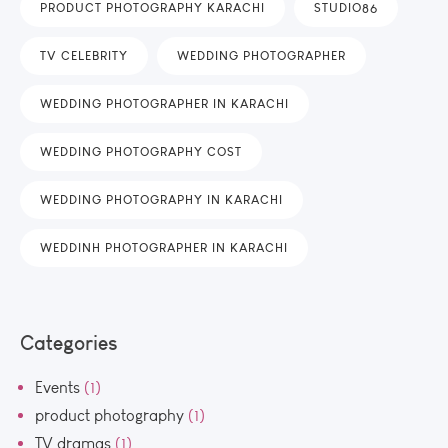
PRODUCT PHOTOGRAPHY KARACHI
STUDIO86
TV CELEBRITY
WEDDING PHOTOGRAPHER
WEDDING PHOTOGRAPHER IN KARACHI
WEDDING PHOTOGRAPHY COST
WEDDING PHOTOGRAPHY IN KARACHI
WEDDINH PHOTOGRAPHER IN KARACHI
Categories
Events
(1)
product photography
(1)
TV dramas
(1)