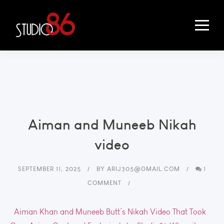
Aiman and Muneeb Nikah
video
SEPTEMBER 11, 2025
BY
ARIJ305@GMAIL.COM
1
COMMENT
Aiman Khan and Muneeb Butt’s Nikah Video That Took