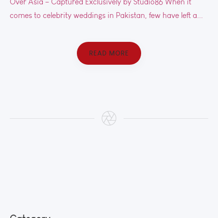
Over Asia – Captured Exclusively by Studio86 When it
comes to celebrity weddings in Pakistan, few have left a...
READ MORE