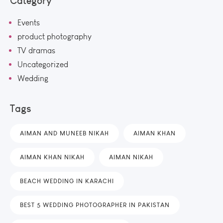
Category
Events
product photography
TV dramas
Uncategorized
Wedding
Tags
AIMAN AND MUNEEB NIKAH
AIMAN KHAN
AIMAN KHAN NIKAH
AIMAN NIKAH
BEACH WEDDING IN KARACHI
BEST 5 WEDDING PHOTOGRAPHER IN PAKISTAN