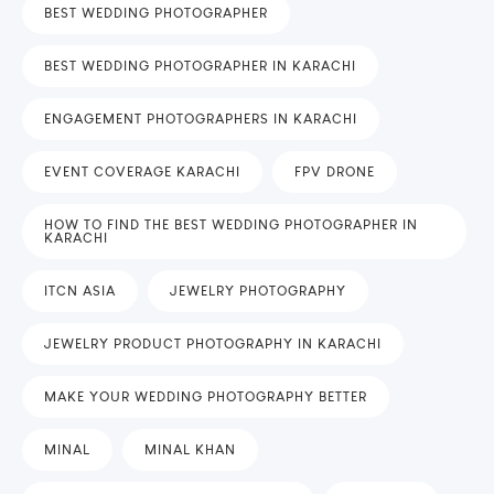
BEST WEDDING PHOTOGRAPHER
BEST WEDDING PHOTOGRAPHER IN KARACHI
ENGAGEMENT PHOTOGRAPHERS IN KARACHI
EVENT COVERAGE KARACHI
FPV DRONE
HOW TO FIND THE BEST WEDDING PHOTOGRAPHER IN
KARACHI
ITCN ASIA
JEWELRY PHOTOGRAPHY
JEWELRY PRODUCT PHOTOGRAPHY IN KARACHI
MAKE YOUR WEDDING PHOTOGRAPHY BETTER
MINAL
MINAL KHAN