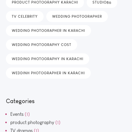
PRODUCT PHOTOGRAPHY KARACHI
STUDIO86
TV CELEBRITY
WEDDING PHOTOGRAPHER
WEDDING PHOTOGRAPHER IN KARACHI
WEDDING PHOTOGRAPHY COST
WEDDING PHOTOGRAPHY IN KARACHI
WEDDINH PHOTOGRAPHER IN KARACHI
Categories
Events
(1)
product photography
(1)
TV dramas
(1)