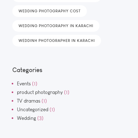
WEDDING PHOTOGRAPHY COST
WEDDING PHOTOGRAPHY IN KARACHI
WEDDINH PHOTOGRAPHER IN KARACHI
Categories
Events
(1)
product photography
(1)
TV dramas
(1)
Uncategorized
(1)
Wedding
(3)