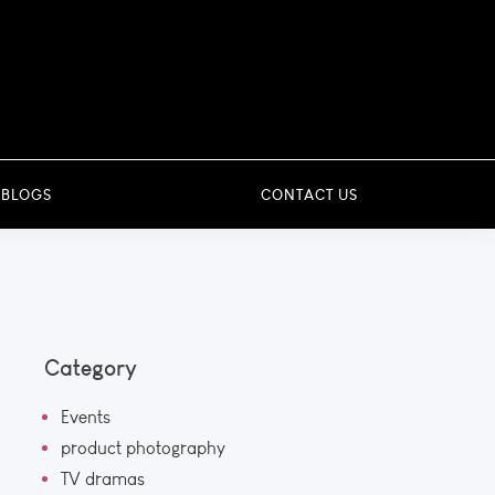
 BLOGS
CONTACT US
Category
Events
product photography
TV dramas