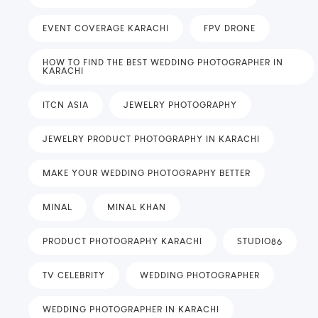
EVENT COVERAGE KARACHI
FPV DRONE
HOW TO FIND THE BEST WEDDING PHOTOGRAPHER IN
KARACHI
ITCN ASIA
JEWELRY PHOTOGRAPHY
JEWELRY PRODUCT PHOTOGRAPHY IN KARACHI
MAKE YOUR WEDDING PHOTOGRAPHY BETTER
MINAL
MINAL KHAN
PRODUCT PHOTOGRAPHY KARACHI
STUDIO86
TV CELEBRITY
WEDDING PHOTOGRAPHER
WEDDING PHOTOGRAPHER IN KARACHI