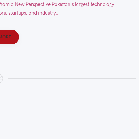
rom a New Perspective Pakistan’s largest technology
rs, startups, and industry...
MORE