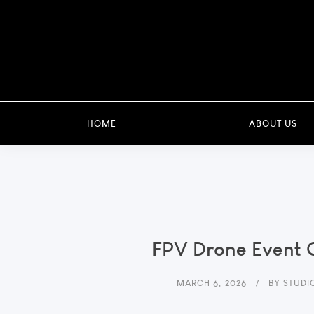
HOME
ABOUT US
FPV Drone Event 
MARCH 6, 2026
BY
STUDI