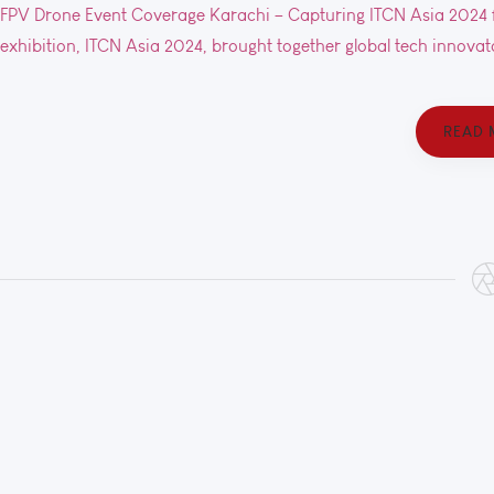
FPV Drone Event Coverage Karachi – Capturing ITCN Asia 2024 f
exhibition, ITCN Asia 2024, brought together global tech innovato
READ 