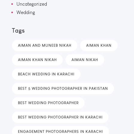
Uncategorized
Wedding
Tags
AIMAN AND MUNEEB NIKAH
AIMAN KHAN
AIMAN KHAN NIKAH
AIMAN NIKAH
BEACH WEDDING IN KARACHI
BEST 5 WEDDING PHOTOGRAPHER IN PAKISTAN
BEST WEDDING PHOTOGRAPHER
BEST WEDDING PHOTOGRAPHER IN KARACHI
ENGAGEMENT PHOTOGRAPHERS IN KARACHI