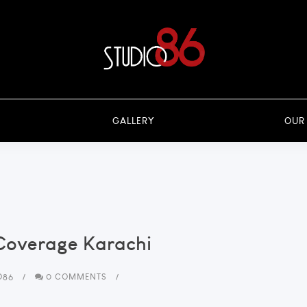
GALLERY
OUR
Coverage Karachi
O86
0 COMMENTS