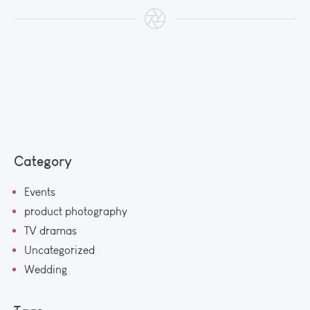
Category
Events
product photography
TV dramas
Uncategorized
Wedding