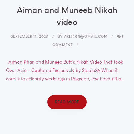
Aiman and Muneeb Nikah
video
SEPTEMBER 11, 2025
BY
ARIJ305@GMAIL.COM
1
COMMENT
Aiman Khan and Muneeb Butt’s Nikah Video That Took
Over Asia – Captured Exclusively by Studio86 When it
comes to celebrity weddings in Pakistan, few have left a...
READ MORE