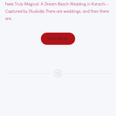
Feels Truly Magical. A Dream Beach Wedding in Karachi –
Captured by Studio86 There are weddings, and then there
are...
READ MORE