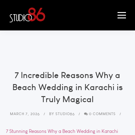
7 Incredible Reasons Why a
Beach Wedding in Karachi is
Truly Magical
MARCH 7, 2026
BY
STUDIO86
0 COMMENTS
7 Stunning Reasons Why a Beach Wedding in Karachi