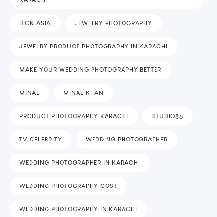
ITCN ASIA
JEWELRY PHOTOGRAPHY
JEWELRY PRODUCT PHOTOGRAPHY IN KARACHI
MAKE YOUR WEDDING PHOTOGRAPHY BETTER
MINAL
MINAL KHAN
PRODUCT PHOTOGRAPHY KARACHI
STUDIO86
TV CELEBRITY
WEDDING PHOTOGRAPHER
WEDDING PHOTOGRAPHER IN KARACHI
WEDDING PHOTOGRAPHY COST
WEDDING PHOTOGRAPHY IN KARACHI