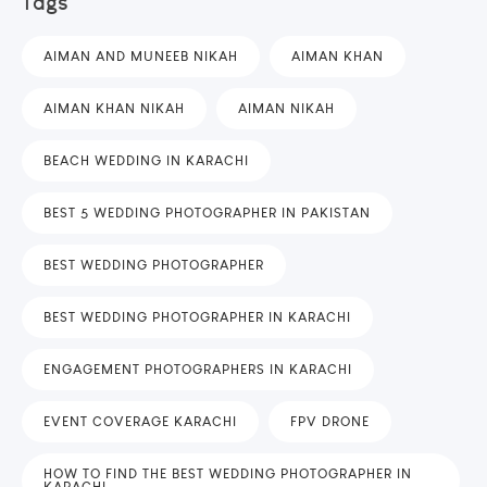
Tags
AIMAN AND MUNEEB NIKAH
AIMAN KHAN
AIMAN KHAN NIKAH
AIMAN NIKAH
BEACH WEDDING IN KARACHI
BEST 5 WEDDING PHOTOGRAPHER IN PAKISTAN
BEST WEDDING PHOTOGRAPHER
BEST WEDDING PHOTOGRAPHER IN KARACHI
ENGAGEMENT PHOTOGRAPHERS IN KARACHI
EVENT COVERAGE KARACHI
FPV DRONE
HOW TO FIND THE BEST WEDDING PHOTOGRAPHER IN
KARACHI