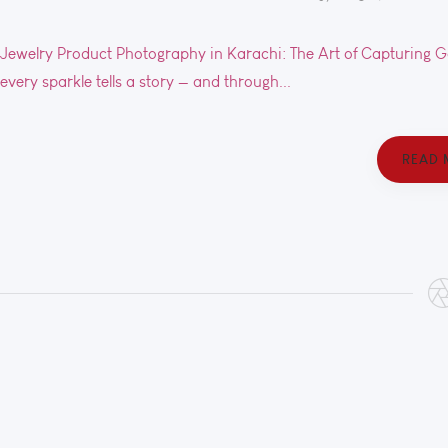
Jewelry Product Photography in Karachi: The Art of Capturing Gold
every sparkle tells a story — and through...
READ 