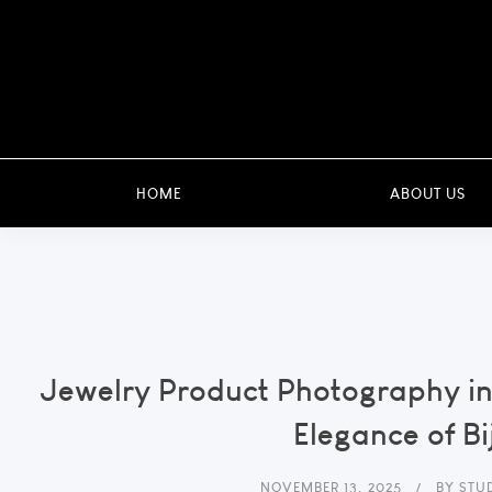
HOME
ABOUT US
Jewelry Product Photography in
Elegance of Bi
NOVEMBER 13, 2025
BY
STU