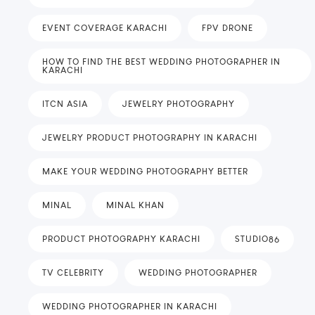
EVENT COVERAGE KARACHI
FPV DRONE
HOW TO FIND THE BEST WEDDING PHOTOGRAPHER IN
KARACHI
ITCN ASIA
JEWELRY PHOTOGRAPHY
JEWELRY PRODUCT PHOTOGRAPHY IN KARACHI
MAKE YOUR WEDDING PHOTOGRAPHY BETTER
MINAL
MINAL KHAN
PRODUCT PHOTOGRAPHY KARACHI
STUDIO86
TV CELEBRITY
WEDDING PHOTOGRAPHER
WEDDING PHOTOGRAPHER IN KARACHI