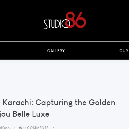
GALLERY
OUR
 Karachi: Capturing the Golden
jou Belle Luxe
DIO86
0 COMMENTS