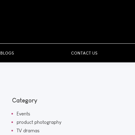
 BLOGS
CONTACT US
Category
Events
product photography
TV dramas