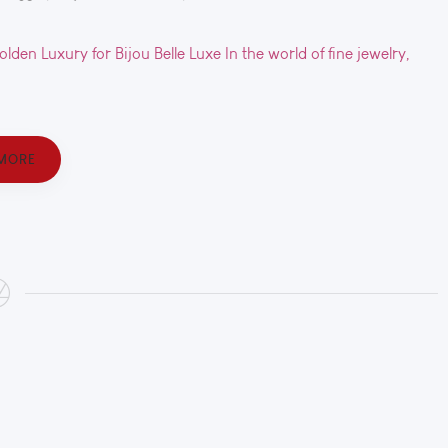
en Luxury for Bijou Belle Luxe In the world of fine jewelry,
MORE