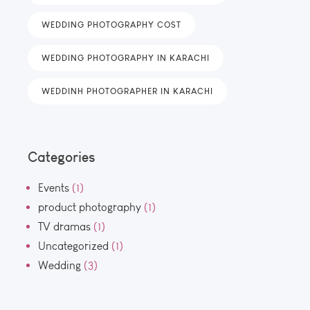
WEDDING PHOTOGRAPHY COST
WEDDING PHOTOGRAPHY IN KARACHI
WEDDINH PHOTOGRAPHER IN KARACHI
Categories
Events
(1)
product photography
(1)
TV dramas
(1)
Uncategorized
(1)
Wedding
(3)