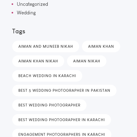
Uncategorized
Wedding
Tags
AIMAN AND MUNEEB NIKAH
AIMAN KHAN
AIMAN KHAN NIKAH
AIMAN NIKAH
BEACH WEDDING IN KARACHI
BEST 5 WEDDING PHOTOGRAPHER IN PAKISTAN
BEST WEDDING PHOTOGRAPHER
BEST WEDDING PHOTOGRAPHER IN KARACHI
ENGAGEMENT PHOTOGRAPHERS IN KARACHI