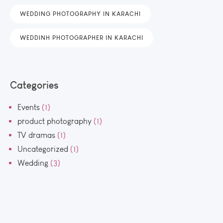
WEDDING PHOTOGRAPHY IN KARACHI
WEDDINH PHOTOGRAPHER IN KARACHI
Categories
Events
(1)
product photography
(1)
TV dramas
(1)
Uncategorized
(1)
Wedding
(3)