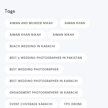
Tags
AIMAN AND MUNEEB NIKAH
AIMAN KHAN
AIMAN KHAN NIKAH
AIMAN NIKAH
BEACH WEDDING IN KARACHI
BEST 5 WEDDING PHOTOGRAPHER IN PAKISTAN
BEST WEDDING PHOTOGRAPHER
BEST WEDDING PHOTOGRAPHER IN KARACHI
ENGAGEMENT PHOTOGRAPHERS IN KARACHI
EVENT COVERAGE KARACHI
FPV DRONE