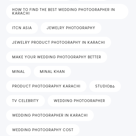
HOW TO FIND THE BEST WEDDING PHOTOGRAPHER IN
KARACHI
ITCN ASIA
JEWELRY PHOTOGRAPHY
JEWELRY PRODUCT PHOTOGRAPHY IN KARACHI
MAKE YOUR WEDDING PHOTOGRAPHY BETTER
MINAL
MINAL KHAN
PRODUCT PHOTOGRAPHY KARACHI
STUDIO86
TV CELEBRITY
WEDDING PHOTOGRAPHER
WEDDING PHOTOGRAPHER IN KARACHI
WEDDING PHOTOGRAPHY COST