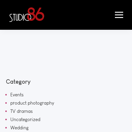
Category
Events
product photography
TV dramas
Uncategorized
Wedding