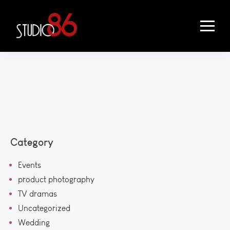
Category
Events
product photography
TV dramas
Uncategorized
Wedding