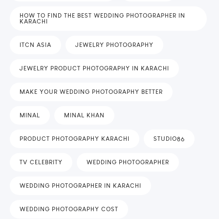
HOW TO FIND THE BEST WEDDING PHOTOGRAPHER IN
KARACHI
ITCN ASIA
JEWELRY PHOTOGRAPHY
JEWELRY PRODUCT PHOTOGRAPHY IN KARACHI
MAKE YOUR WEDDING PHOTOGRAPHY BETTER
MINAL
MINAL KHAN
PRODUCT PHOTOGRAPHY KARACHI
STUDIO86
TV CELEBRITY
WEDDING PHOTOGRAPHER
WEDDING PHOTOGRAPHER IN KARACHI
WEDDING PHOTOGRAPHY COST