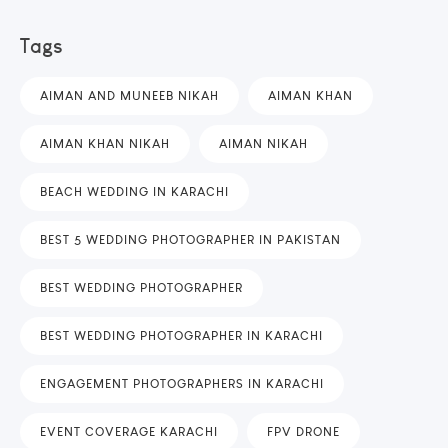
Tags
AIMAN AND MUNEEB NIKAH
AIMAN KHAN
AIMAN KHAN NIKAH
AIMAN NIKAH
BEACH WEDDING IN KARACHI
BEST 5 WEDDING PHOTOGRAPHER IN PAKISTAN
BEST WEDDING PHOTOGRAPHER
BEST WEDDING PHOTOGRAPHER IN KARACHI
ENGAGEMENT PHOTOGRAPHERS IN KARACHI
EVENT COVERAGE KARACHI
FPV DRONE