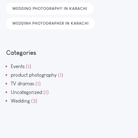
WEDDING PHOTOGRAPHY IN KARACHI
WEDDINH PHOTOGRAPHER IN KARACHI
Categories
Events
(1)
product photography
(1)
TV dramas
(1)
Uncategorized
(1)
Wedding
(3)