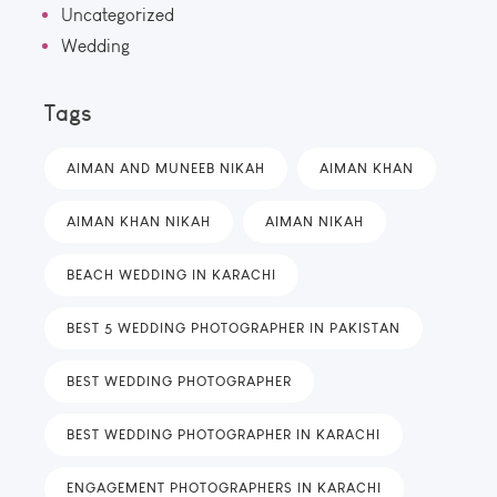
Uncategorized
Wedding
Tags
AIMAN AND MUNEEB NIKAH
AIMAN KHAN
AIMAN KHAN NIKAH
AIMAN NIKAH
BEACH WEDDING IN KARACHI
BEST 5 WEDDING PHOTOGRAPHER IN PAKISTAN
BEST WEDDING PHOTOGRAPHER
BEST WEDDING PHOTOGRAPHER IN KARACHI
ENGAGEMENT PHOTOGRAPHERS IN KARACHI