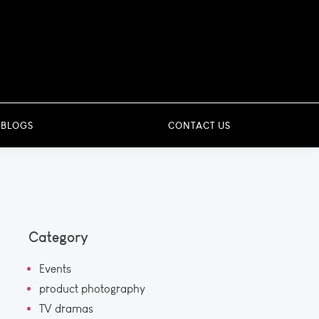
 BLOGS
CONTACT US
Category
Events
product photography
TV dramas