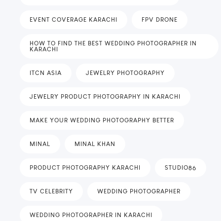
EVENT COVERAGE KARACHI
FPV DRONE
HOW TO FIND THE BEST WEDDING PHOTOGRAPHER IN
KARACHI
ITCN ASIA
JEWELRY PHOTOGRAPHY
JEWELRY PRODUCT PHOTOGRAPHY IN KARACHI
MAKE YOUR WEDDING PHOTOGRAPHY BETTER
MINAL
MINAL KHAN
PRODUCT PHOTOGRAPHY KARACHI
STUDIO86
TV CELEBRITY
WEDDING PHOTOGRAPHER
WEDDING PHOTOGRAPHER IN KARACHI