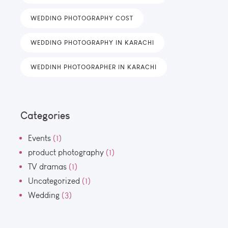
WEDDING PHOTOGRAPHY COST
WEDDING PHOTOGRAPHY IN KARACHI
WEDDINH PHOTOGRAPHER IN KARACHI
Categories
Events
(1)
product photography
(1)
TV dramas
(1)
Uncategorized
(1)
Wedding
(3)