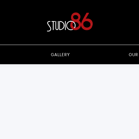
GALLERY
OUR