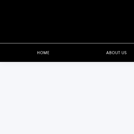
HOME
ABOUT US