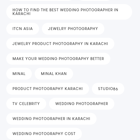
HOW TO FIND THE BEST WEDDING PHOTOGRAPHER IN
KARACHI
ITCN ASIA
JEWELRY PHOTOGRAPHY
JEWELRY PRODUCT PHOTOGRAPHY IN KARACHI
MAKE YOUR WEDDING PHOTOGRAPHY BETTER
MINAL
MINAL KHAN
PRODUCT PHOTOGRAPHY KARACHI
STUDIO86
TV CELEBRITY
WEDDING PHOTOGRAPHER
WEDDING PHOTOGRAPHER IN KARACHI
WEDDING PHOTOGRAPHY COST