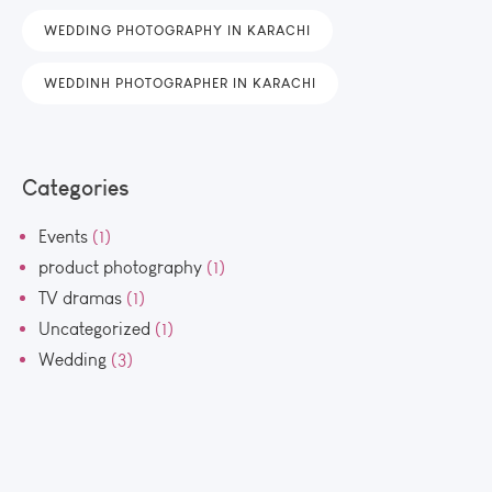
WEDDING PHOTOGRAPHY IN KARACHI
WEDDINH PHOTOGRAPHER IN KARACHI
Categories
Events
(1)
product photography
(1)
TV dramas
(1)
Uncategorized
(1)
Wedding
(3)