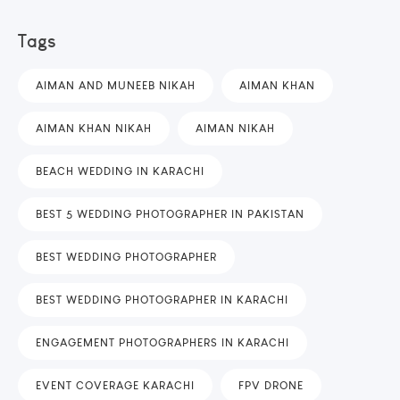
Tags
AIMAN AND MUNEEB NIKAH
AIMAN KHAN
AIMAN KHAN NIKAH
AIMAN NIKAH
BEACH WEDDING IN KARACHI
BEST 5 WEDDING PHOTOGRAPHER IN PAKISTAN
BEST WEDDING PHOTOGRAPHER
BEST WEDDING PHOTOGRAPHER IN KARACHI
ENGAGEMENT PHOTOGRAPHERS IN KARACHI
EVENT COVERAGE KARACHI
FPV DRONE