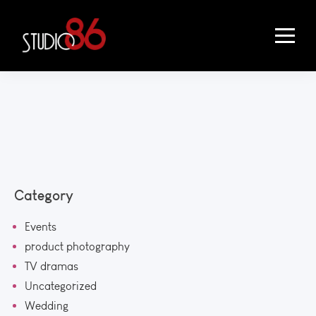
Category
Events
product photography
TV dramas
Uncategorized
Wedding