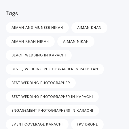
Tags
AIMAN AND MUNEEB NIKAH
AIMAN KHAN
AIMAN KHAN NIKAH
AIMAN NIKAH
BEACH WEDDING IN KARACHI
BEST 5 WEDDING PHOTOGRAPHER IN PAKISTAN
BEST WEDDING PHOTOGRAPHER
BEST WEDDING PHOTOGRAPHER IN KARACHI
ENGAGEMENT PHOTOGRAPHERS IN KARACHI
EVENT COVERAGE KARACHI
FPV DRONE