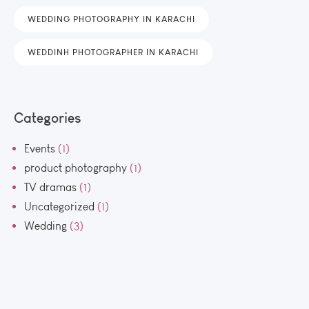
WEDDING PHOTOGRAPHY IN KARACHI
WEDDINH PHOTOGRAPHER IN KARACHI
Categories
Events
(1)
product photography
(1)
TV dramas
(1)
Uncategorized
(1)
Wedding
(3)