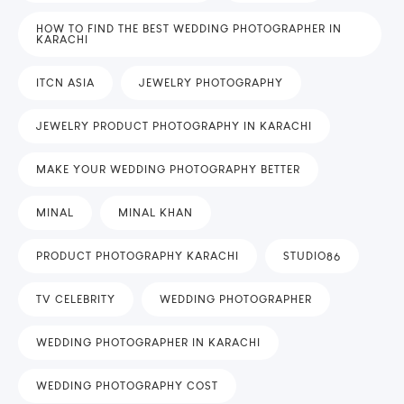
HOW TO FIND THE BEST WEDDING PHOTOGRAPHER IN
KARACHI
ITCN ASIA
JEWELRY PHOTOGRAPHY
JEWELRY PRODUCT PHOTOGRAPHY IN KARACHI
MAKE YOUR WEDDING PHOTOGRAPHY BETTER
MINAL
MINAL KHAN
PRODUCT PHOTOGRAPHY KARACHI
STUDIO86
TV CELEBRITY
WEDDING PHOTOGRAPHER
WEDDING PHOTOGRAPHER IN KARACHI
WEDDING PHOTOGRAPHY COST