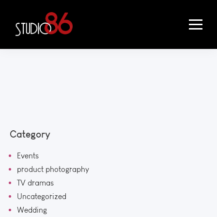
Category
Events
product photography
TV dramas
Uncategorized
Wedding