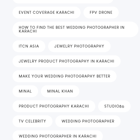
EVENT COVERAGE KARACHI
FPV DRONE
HOW TO FIND THE BEST WEDDING PHOTOGRAPHER IN
KARACHI
ITCN ASIA
JEWELRY PHOTOGRAPHY
JEWELRY PRODUCT PHOTOGRAPHY IN KARACHI
MAKE YOUR WEDDING PHOTOGRAPHY BETTER
MINAL
MINAL KHAN
PRODUCT PHOTOGRAPHY KARACHI
STUDIO86
TV CELEBRITY
WEDDING PHOTOGRAPHER
WEDDING PHOTOGRAPHER IN KARACHI