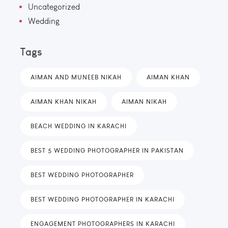
Uncategorized
Wedding
Tags
AIMAN AND MUNEEB NIKAH
AIMAN KHAN
AIMAN KHAN NIKAH
AIMAN NIKAH
BEACH WEDDING IN KARACHI
BEST 5 WEDDING PHOTOGRAPHER IN PAKISTAN
BEST WEDDING PHOTOGRAPHER
BEST WEDDING PHOTOGRAPHER IN KARACHI
ENGAGEMENT PHOTOGRAPHERS IN KARACHI