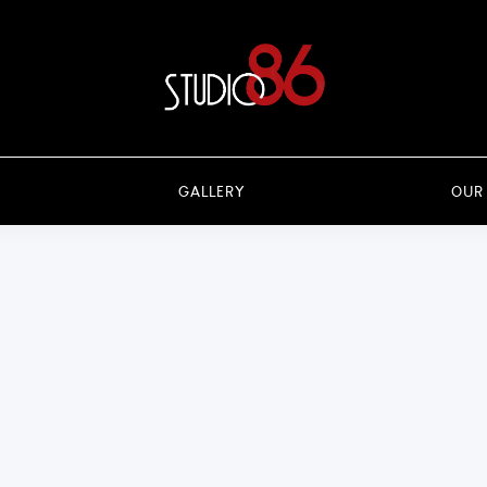
GALLERY
OUR