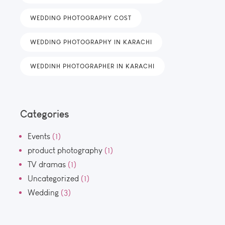
WEDDING PHOTOGRAPHY COST
WEDDING PHOTOGRAPHY IN KARACHI
WEDDINH PHOTOGRAPHER IN KARACHI
Categories
Events
(1)
product photography
(1)
TV dramas
(1)
Uncategorized
(1)
Wedding
(3)