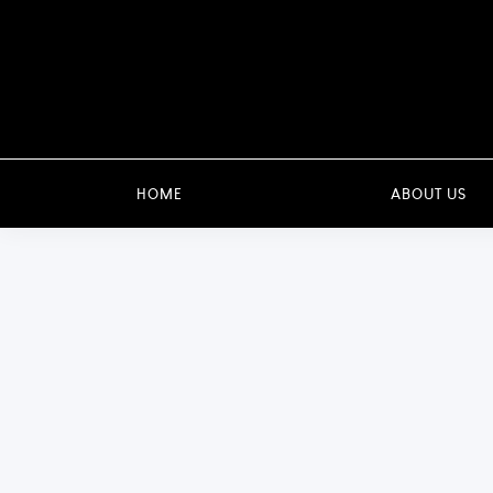
HOME
ABOUT US