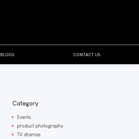
 BLOGS
CONTACT US
Category
Events
product photography
TV dramas