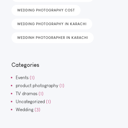
WEDDING PHOTOGRAPHY COST
WEDDING PHOTOGRAPHY IN KARACHI
WEDDINH PHOTOGRAPHER IN KARACHI
Categories
Events
(1)
product photography
(1)
TV dramas
(1)
Uncategorized
(1)
Wedding
(3)