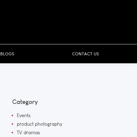
 BLOGS
CONTACT US
Category
Events
product photography
TV dramas