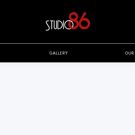
GALLERY
OUR