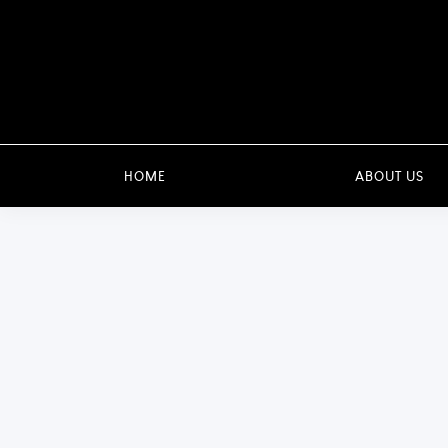
HOME
ABOUT US