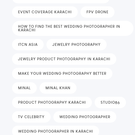
EVENT COVERAGE KARACHI
FPV DRONE
HOW TO FIND THE BEST WEDDING PHOTOGRAPHER IN
KARACHI
ITCN ASIA
JEWELRY PHOTOGRAPHY
JEWELRY PRODUCT PHOTOGRAPHY IN KARACHI
MAKE YOUR WEDDING PHOTOGRAPHY BETTER
MINAL
MINAL KHAN
PRODUCT PHOTOGRAPHY KARACHI
STUDIO86
TV CELEBRITY
WEDDING PHOTOGRAPHER
WEDDING PHOTOGRAPHER IN KARACHI