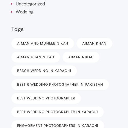
Uncategorized
Wedding
Tags
AIMAN AND MUNEEB NIKAH
AIMAN KHAN
AIMAN KHAN NIKAH
AIMAN NIKAH
BEACH WEDDING IN KARACHI
BEST 5 WEDDING PHOTOGRAPHER IN PAKISTAN
BEST WEDDING PHOTOGRAPHER
BEST WEDDING PHOTOGRAPHER IN KARACHI
ENGAGEMENT PHOTOGRAPHERS IN KARACHI