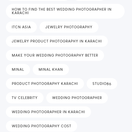
HOW TO FIND THE BEST WEDDING PHOTOGRAPHER IN
KARACHI
ITCN ASIA
JEWELRY PHOTOGRAPHY
JEWELRY PRODUCT PHOTOGRAPHY IN KARACHI
MAKE YOUR WEDDING PHOTOGRAPHY BETTER
MINAL
MINAL KHAN
PRODUCT PHOTOGRAPHY KARACHI
STUDIO86
TV CELEBRITY
WEDDING PHOTOGRAPHER
WEDDING PHOTOGRAPHER IN KARACHI
WEDDING PHOTOGRAPHY COST