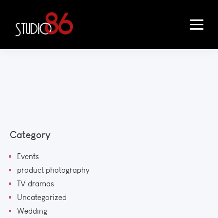
Category
Events
product photography
TV dramas
Uncategorized
Wedding