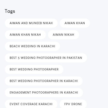
Tags
AIMAN AND MUNEEB NIKAH
AIMAN KHAN
AIMAN KHAN NIKAH
AIMAN NIKAH
BEACH WEDDING IN KARACHI
BEST 5 WEDDING PHOTOGRAPHER IN PAKISTAN
BEST WEDDING PHOTOGRAPHER
BEST WEDDING PHOTOGRAPHER IN KARACHI
ENGAGEMENT PHOTOGRAPHERS IN KARACHI
EVENT COVERAGE KARACHI
FPV DRONE