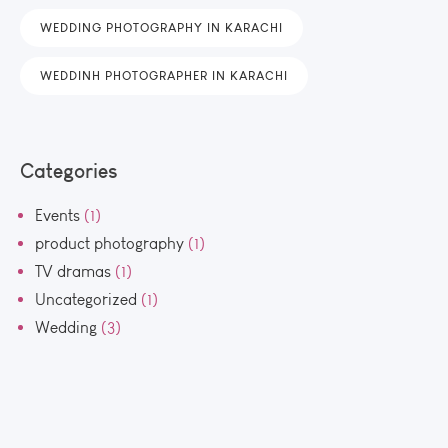
WEDDING PHOTOGRAPHY IN KARACHI
WEDDINH PHOTOGRAPHER IN KARACHI
Categories
Events
(1)
product photography
(1)
TV dramas
(1)
Uncategorized
(1)
Wedding
(3)