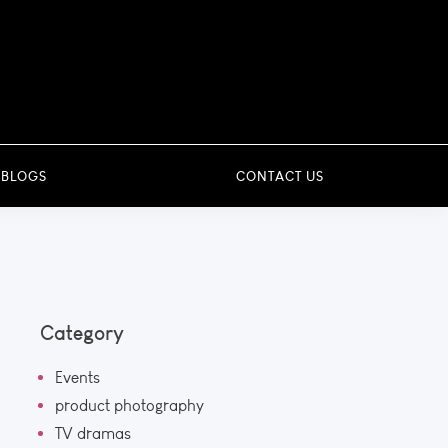
 BLOGS
CONTACT US
Category
Events
product photography
TV dramas