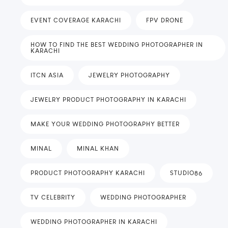
EVENT COVERAGE KARACHI
FPV DRONE
HOW TO FIND THE BEST WEDDING PHOTOGRAPHER IN
KARACHI
ITCN ASIA
JEWELRY PHOTOGRAPHY
JEWELRY PRODUCT PHOTOGRAPHY IN KARACHI
MAKE YOUR WEDDING PHOTOGRAPHY BETTER
MINAL
MINAL KHAN
PRODUCT PHOTOGRAPHY KARACHI
STUDIO86
TV CELEBRITY
WEDDING PHOTOGRAPHER
WEDDING PHOTOGRAPHER IN KARACHI