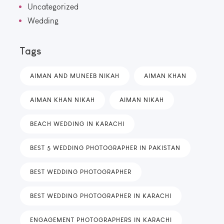
Uncategorized
Wedding
Tags
AIMAN AND MUNEEB NIKAH
AIMAN KHAN
AIMAN KHAN NIKAH
AIMAN NIKAH
BEACH WEDDING IN KARACHI
BEST 5 WEDDING PHOTOGRAPHER IN PAKISTAN
BEST WEDDING PHOTOGRAPHER
BEST WEDDING PHOTOGRAPHER IN KARACHI
ENGAGEMENT PHOTOGRAPHERS IN KARACHI