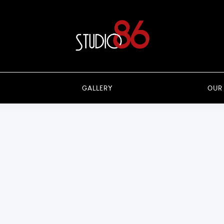
GALLERY
OUR