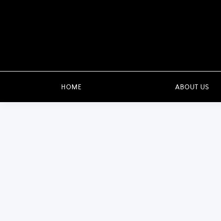
HOME
ABOUT US