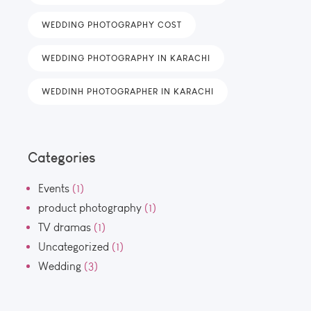
WEDDING PHOTOGRAPHY COST
WEDDING PHOTOGRAPHY IN KARACHI
WEDDINH PHOTOGRAPHER IN KARACHI
Categories
Events
(1)
product photography
(1)
TV dramas
(1)
Uncategorized
(1)
Wedding
(3)