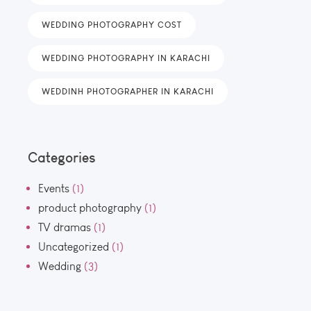
WEDDING PHOTOGRAPHY COST
WEDDING PHOTOGRAPHY IN KARACHI
WEDDINH PHOTOGRAPHER IN KARACHI
Categories
Events
(1)
product photography
(1)
TV dramas
(1)
Uncategorized
(1)
Wedding
(3)