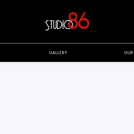
GALLERY
OUR