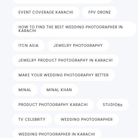
EVENT COVERAGE KARACHI
FPV DRONE
HOW TO FIND THE BEST WEDDING PHOTOGRAPHER IN
KARACHI
ITCN ASIA
JEWELRY PHOTOGRAPHY
JEWELRY PRODUCT PHOTOGRAPHY IN KARACHI
MAKE YOUR WEDDING PHOTOGRAPHY BETTER
MINAL
MINAL KHAN
PRODUCT PHOTOGRAPHY KARACHI
STUDIO86
TV CELEBRITY
WEDDING PHOTOGRAPHER
WEDDING PHOTOGRAPHER IN KARACHI