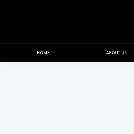
HOME
ABOUT US