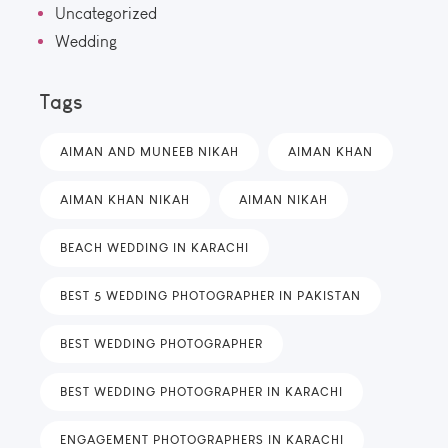
Uncategorized
Wedding
Tags
AIMAN AND MUNEEB NIKAH
AIMAN KHAN
AIMAN KHAN NIKAH
AIMAN NIKAH
BEACH WEDDING IN KARACHI
BEST 5 WEDDING PHOTOGRAPHER IN PAKISTAN
BEST WEDDING PHOTOGRAPHER
BEST WEDDING PHOTOGRAPHER IN KARACHI
ENGAGEMENT PHOTOGRAPHERS IN KARACHI