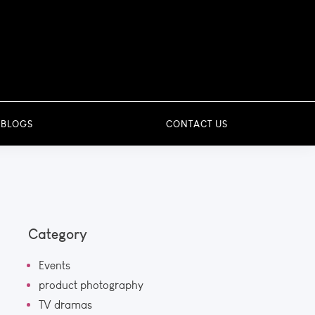
 BLOGS
CONTACT US
Category
Events
product photography
TV dramas