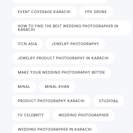
EVENT COVERAGE KARACHI
FPV DRONE
HOW TO FIND THE BEST WEDDING PHOTOGRAPHER IN
KARACHI
ITCN ASIA
JEWELRY PHOTOGRAPHY
JEWELRY PRODUCT PHOTOGRAPHY IN KARACHI
MAKE YOUR WEDDING PHOTOGRAPHY BETTER
MINAL
MINAL KHAN
PRODUCT PHOTOGRAPHY KARACHI
STUDIO86
TV CELEBRITY
WEDDING PHOTOGRAPHER
WEDDING PHOTOGRAPHER IN KARACHI