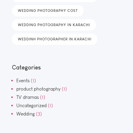
WEDDING PHOTOGRAPHY COST
WEDDING PHOTOGRAPHY IN KARACHI
WEDDINH PHOTOGRAPHER IN KARACHI
Categories
Events
(1)
product photography
(1)
TV dramas
(1)
Uncategorized
(1)
Wedding
(3)