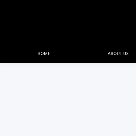
HOME
ABOUT US