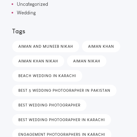
Uncategorized
Wedding
Tags
AIMAN AND MUNEEB NIKAH
AIMAN KHAN
AIMAN KHAN NIKAH
AIMAN NIKAH
BEACH WEDDING IN KARACHI
BEST 5 WEDDING PHOTOGRAPHER IN PAKISTAN
BEST WEDDING PHOTOGRAPHER
BEST WEDDING PHOTOGRAPHER IN KARACHI
ENGAGEMENT PHOTOGRAPHERS IN KARACHI