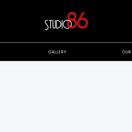
GALLERY
OUR