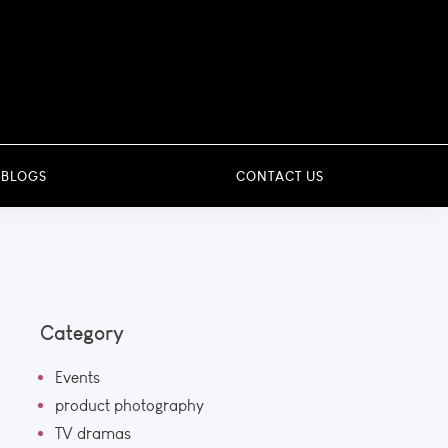
 BLOGS
CONTACT US
Category
Events
product photography
TV dramas