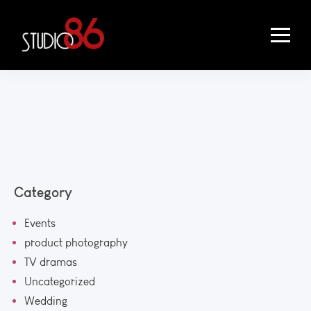
Category
Events
product photography
TV dramas
Uncategorized
Wedding