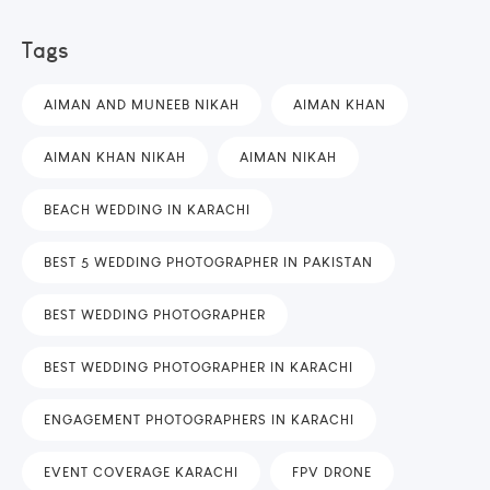
Tags
AIMAN AND MUNEEB NIKAH
AIMAN KHAN
AIMAN KHAN NIKAH
AIMAN NIKAH
BEACH WEDDING IN KARACHI
BEST 5 WEDDING PHOTOGRAPHER IN PAKISTAN
BEST WEDDING PHOTOGRAPHER
BEST WEDDING PHOTOGRAPHER IN KARACHI
ENGAGEMENT PHOTOGRAPHERS IN KARACHI
EVENT COVERAGE KARACHI
FPV DRONE