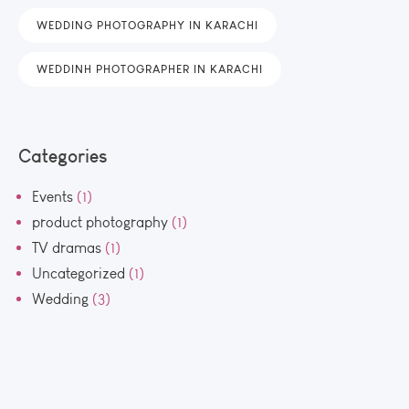
WEDDING PHOTOGRAPHY IN KARACHI
WEDDINH PHOTOGRAPHER IN KARACHI
Categories
Events
(1)
product photography
(1)
TV dramas
(1)
Uncategorized
(1)
Wedding
(3)