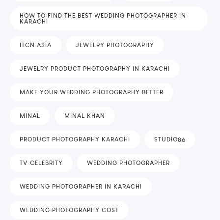
HOW TO FIND THE BEST WEDDING PHOTOGRAPHER IN
KARACHI
ITCN ASIA
JEWELRY PHOTOGRAPHY
JEWELRY PRODUCT PHOTOGRAPHY IN KARACHI
MAKE YOUR WEDDING PHOTOGRAPHY BETTER
MINAL
MINAL KHAN
PRODUCT PHOTOGRAPHY KARACHI
STUDIO86
TV CELEBRITY
WEDDING PHOTOGRAPHER
WEDDING PHOTOGRAPHER IN KARACHI
WEDDING PHOTOGRAPHY COST