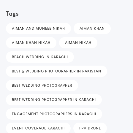
Tags
AIMAN AND MUNEEB NIKAH
AIMAN KHAN
AIMAN KHAN NIKAH
AIMAN NIKAH
BEACH WEDDING IN KARACHI
BEST 5 WEDDING PHOTOGRAPHER IN PAKISTAN
BEST WEDDING PHOTOGRAPHER
BEST WEDDING PHOTOGRAPHER IN KARACHI
ENGAGEMENT PHOTOGRAPHERS IN KARACHI
EVENT COVERAGE KARACHI
FPV DRONE