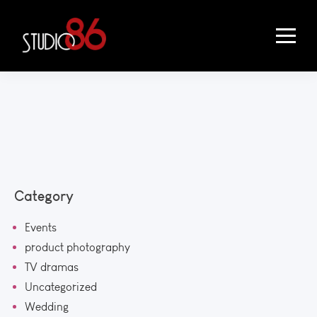
Category
Events
product photography
TV dramas
Uncategorized
Wedding