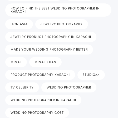
HOW TO FIND THE BEST WEDDING PHOTOGRAPHER IN
KARACHI
ITCN ASIA
JEWELRY PHOTOGRAPHY
JEWELRY PRODUCT PHOTOGRAPHY IN KARACHI
MAKE YOUR WEDDING PHOTOGRAPHY BETTER
MINAL
MINAL KHAN
PRODUCT PHOTOGRAPHY KARACHI
STUDIO86
TV CELEBRITY
WEDDING PHOTOGRAPHER
WEDDING PHOTOGRAPHER IN KARACHI
WEDDING PHOTOGRAPHY COST