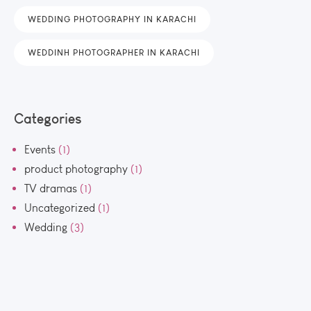
WEDDING PHOTOGRAPHY IN KARACHI
WEDDINH PHOTOGRAPHER IN KARACHI
Categories
Events
(1)
product photography
(1)
TV dramas
(1)
Uncategorized
(1)
Wedding
(3)